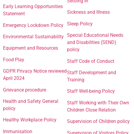
Settling In
Early Learning Opportunities
Sickness and Illness
Statement
Sleep Policy
Emergency Lockdown Policy
Special Educational Needs
Environmental Sustainability
and Disabilities (SEND)
Equipment and Resources
policy
Food Play
Staff Code of Conduct
GDPR Privacy Notice reviewed
Staff Development and
April 2024
Training
Grievance procedure
Staff Well-being Policy
Health and Safety General
Staff Working with Their Own
policy
Children Close Relation
Healthy Workplace Policy
Supervision of Children policy
Immunisation
Supervision of Visitors Policy