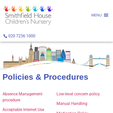
MENU
020 7236 1000
Policies & Procedures
Absence Management
Low-level concern policy
procedure
Manual Handling
Acceptable Internet Use