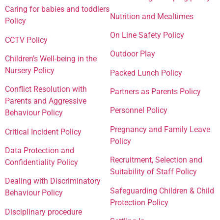
Caring for babies and toddlers
Nutrition and Mealtimes
Policy
On Line Safety Policy
CCTV Policy
Outdoor Play
Children’s Well-being in the
Nursery Policy
Packed Lunch Policy
Conflict Resolution with
Partners as Parents Policy
Parents and Aggressive
Personnel Policy
Behaviour Policy
Pregnancy and Family Leave
Critical Incident Policy
Policy
Data Protection and
Recruitment, Selection and
Confidentiality Policy
Suitability of Staff Policy
Dealing with Discriminatory
Safeguarding Children & Child
Behaviour Policy
Protection Policy
Disciplinary procedure