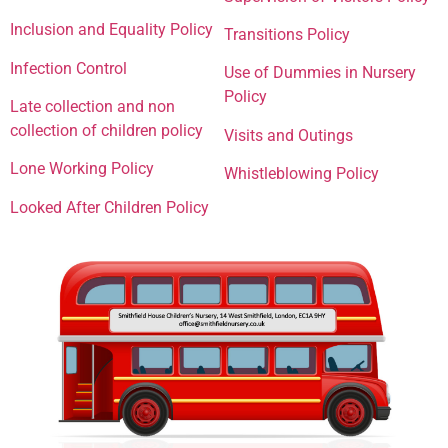
Inclusion and Equality Policy
Transitions Policy
Infection Control
Use of Dummies in Nursery
Policy
Late collection and non
collection of children policy
Visits and Outings
Lone Working Policy
Whistleblowing Policy
Looked After Children Policy