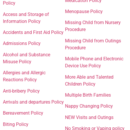
Medication Policy
Policy
Menopause Policy
Access and Storage of
Information Policy
Missing Child from Nursery
Procedure
Accidents and First Aid Policy
Missing Child from Outings
Admissions Policy
Procedure
Alcohol and Substance
Mobile Phone and Electronic
Misuse Policy
Device Use Policy
Allergies and Allergic
More Able and Talented
Reactions Policy
Children Policy
Anti-bribery Policy
Multiple Birth Families
Arrivals and departures Policy
Nappy Changing Policy
Bereavement Policy
NEW Visits and Outings
Biting Policy
No Smoking or Vaping policy