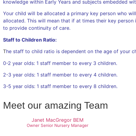
knowledge within Early Years and subjects embedded withi
Your child will be allocated a primary key person who will
allocated. This will mean that if at times their key person 
to provide continuity of care.
Staff to Children Ratio:
T
he staff to child ratio is dependent on the age of your c
0-2 year olds: 1 staff member to every 3 children.
2-3 year olds: 1 staff member to every 4 children.
3-5 year olds: 1 staff member to every 8 children.
Meet our amazing Team
Janet MacGregor BEM
Owner Senior Nursery Manager