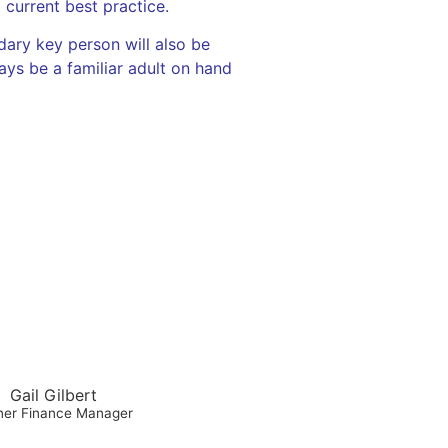
current best practice.
dary key person will also be
ways be a familiar adult on hand
Gail Gilbert
er Finance Manager