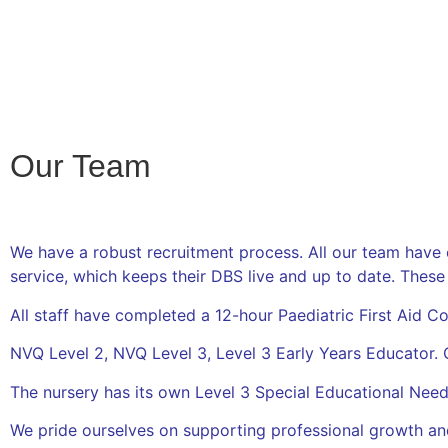
Our Team
We have a robust recruitment process. All our team have
service, which keeps their DBS live and up to date. These
All staff have completed a 12-hour Paediatric First Aid 
NVQ Level 2, NVQ Level 3, Level 3 Early Years Educator. 
The nursery has its own Level 3 Special Educational Nee
We pride ourselves on supporting professional growth an