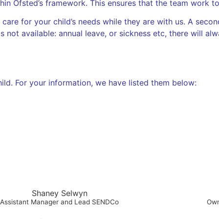
n Ofsted’s framework. This ensures that the team work to 
 care for your child’s needs while they are with us. A secon
is not available: annual leave, or sickness etc, there will al
hild. For your information, we have listed them below:
Shaney Selwyn
Assistant Manager and Lead SENDCo
Own