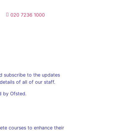
020 7236 1000
d subscribe to the updates
tails of all of our staff.
d by Ofsted.
ete courses to enhance their