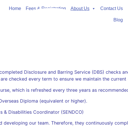
Home
Fees & Registration
About Us
Contact Us
Blog
 completed Disclosure and Barring Service (DBS) checks an
 are checked every t
erm to ensure we maintain the current de
Course, which is refreshed every three years as recommende
Overseas Diploma (equivalent or higher).
ds & Disabilities Coordinator (SENDCO)
d developing our team. Therefore, they continuously compl