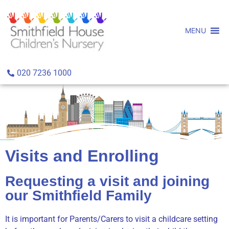
MENU
020 7236 1000
Visits and Enrolling
Requesting a visit and joining
our Smithfield Family
It is important for Parents/Carers to visit a childcare setting