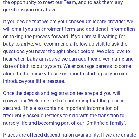
the opportunity to meet our Team, and to ask them any
questions you may have.
If you decide that we are your chosen Childcare provider, we
will email you an enrolment form and additional information
on taking the process forward. If you are still waiting for
baby to arrive, we recommend a follow-up visit to ask the
questions you never thought about before. We also love to
hear when baby arrives so we can add their given name and
date of birth to our system. We encourage parents to come
along to the nursery to see us prior to starting so you can
introduce your little treasure.
Once the deposit and registration fee are paid you will
receive our ‘Welcome Letter’ confirming that the place is
secured. This also contains important information of
frequently asked questions to help with the transition to
nursery life and becoming part of our ‘Smithfield family’.
Places are offered depending on availability. If we are unable