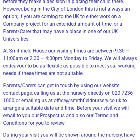
before they make a decision in placing their child there.
However, being in the City of London this is not always an
option; if you are coming to the UK to either work on a
Company project for an extended amount of time, or a
Parent/Carer that may have a place in one of our UK
Universities.
At Smithfield House our visiting times are between 9:30 –
11:00am or 2:30 – 4:00pm Monday to Friday. We will always
endeavour to be as flexible as possible to meet your working
needs if these times are not suitable.
Parents/Carers can get in touch by using our website
contact page, calling us at the nursery directly on 020 7236
1000 or emailing us at office@smithfieldnursery.co.uk to
arrange a suitable date and time. Before your visit we will
email to you our Prospectus and also our Terms and
Conditions for you to review.
During your visit you will be shown around the nursery, have