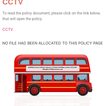
CCTV
To read the policy document, please click on the link below,
that will open the policy.
CCTV
NO FILE HAD BEEN ALLOCATED TO THIS POLICY PAGE