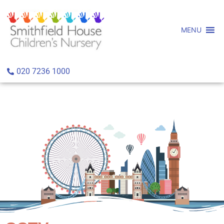
MENU
020 7236 1000