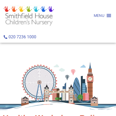
MENU
020 7236 1000