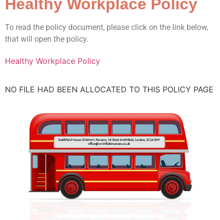
Healthy Workplace Policy
To read the policy document, please click on the link below,
that will open the policy.
Healthy Workplace Policy
NO FILE HAD BEEN ALLOCATED TO THIS POLICY PAGE