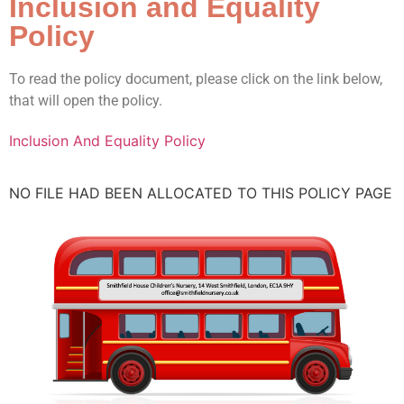
Inclusion and Equality
Policy
To read the policy document, please click on the link below,
that will open the policy.
Inclusion And Equality Policy
NO FILE HAD BEEN ALLOCATED TO THIS POLICY PAGE