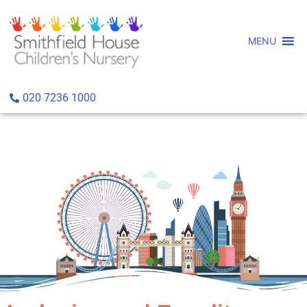
MENU
020 7236 1000