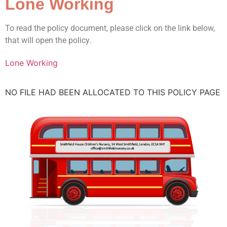
Lone Working
To read the policy document, please click on the link below,
that will open the policy.
Lone Working
NO FILE HAD BEEN ALLOCATED TO THIS POLICY PAGE