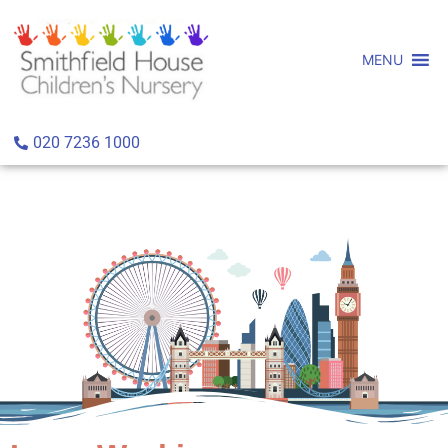
MENU
020 7236 1000