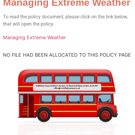
Managing Extreme Weather
To read the policy document, please click on the link below,
that will open the policy.
Managing Extreme Weather
NO FILE HAD BEEN ALLOCATED TO THIS POLICY PAGE