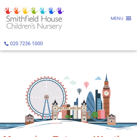
MENU
020 7236 1000