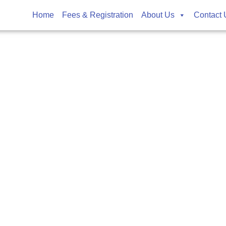
rts
Home
Fees & Registration
About Us
Contact 