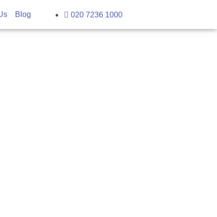
Us
Blog
020 7236 1000