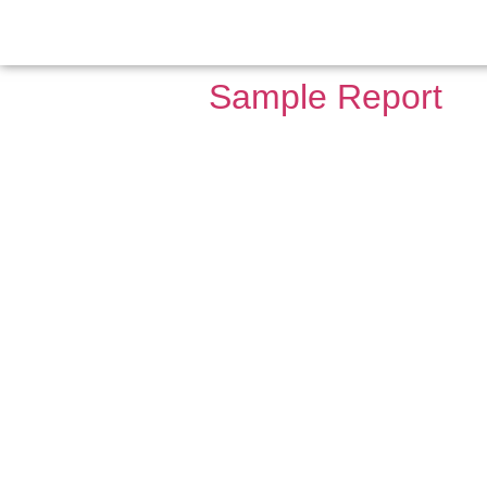
Archives:
Repo
Sample Report