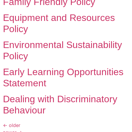
Family Friendly Policy
Equipment and Resources
Policy
Environmental Sustainability
Policy
Early Learning Opportunities
Statement
Dealing with Discriminatory
Behaviour
←
older