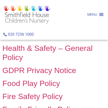
MENU
Archives:
Policies
Healthy Workplace Policy
020 7236 1000
Health & Safety – General
Policy
GDPR Privacy Notice
Food Play Policy
Fire Safety Policy